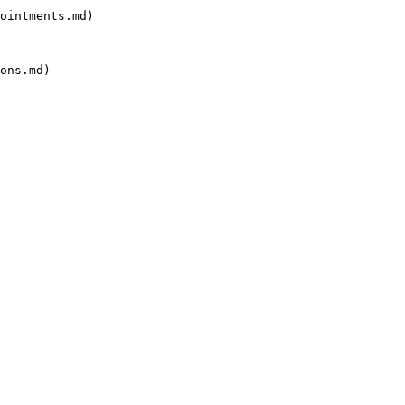
ointments.md)

ons.md)
