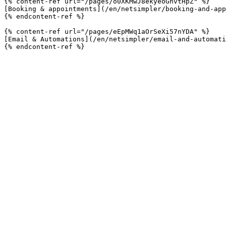
{% content-ref url="/pages/o0XKMwJ8ekyeoGnvtHpZ" %}

[Booking & appointments](/en/netsimpler/booking-and-app
{% endcontent-ref %}

{% content-ref url="/pages/eEpMWq1aOrSeXi57nYDA" %}

[Email & Automations](/en/netsimpler/email-and-automati