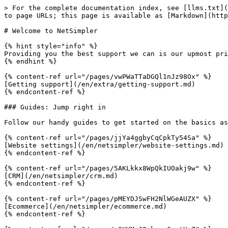
> For the complete documentation index, see [llms.txt](
to page URLs; this page is available as [Markdown](http
# Welcome to NetSimpler

{% hint style="info" %}

Providing you the best support we can is our upmost pri
{% endhint %}

{% content-ref url="/pages/vwPWaTTaDGQl1nJz98Ox" %}

[Getting support](/en/extra/getting-support.md)

{% endcontent-ref %}

### Guides: Jump right in

Follow our handy guides to get started on the basics as
{% content-ref url="/pages/jjYa4ggbyCqCpkTy54Sa" %}

[Website settings](/en/netsimpler/website-settings.md)

{% endcontent-ref %}

{% content-ref url="/pages/5AKLkkx8WpQkIUOakj9w" %}

[CRM](/en/netsimpler/crm.md)

{% endcontent-ref %}

{% content-ref url="/pages/pMEYDJSwFH2NlWGeAUZX" %}

[Ecommerce](/en/netsimpler/ecommerce.md)

{% endcontent-ref %}
