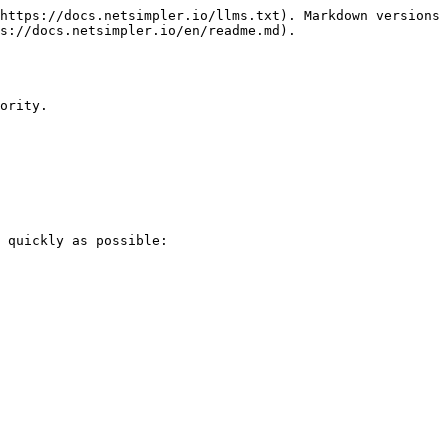
https://docs.netsimpler.io/llms.txt). Markdown versions 
s://docs.netsimpler.io/en/readme.md).

ority.

 quickly as possible:
