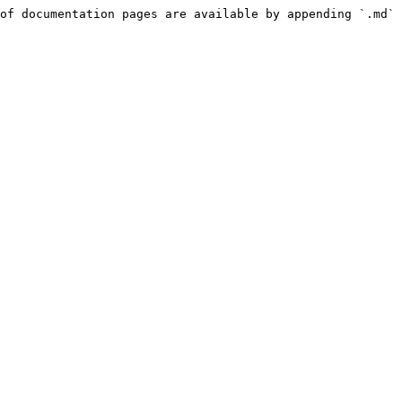
of documentation pages are available by appending `.md` 