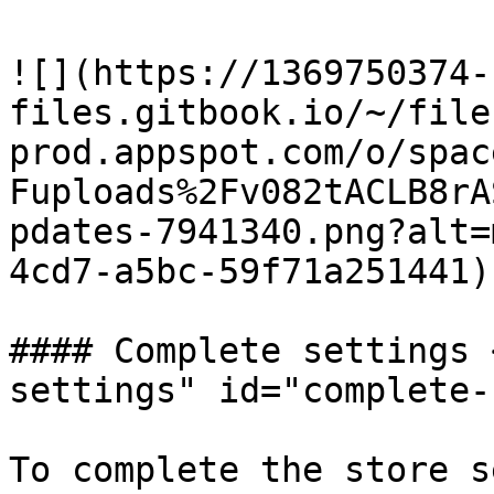
​![](https://1369750374-
files.gitbook.io/~/file
prod.appspot.com/o/spac
Fuploads%2Fv082tACLB8rA
pdates-7941340.png?alt=
4cd7-a5bc-59f71a251441)

#### Complete settings 
settings" id="complete-
To complete the store s