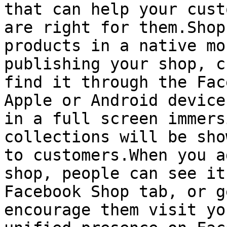
that can help your cust
are right for them.Shop
products in a native mo
publishing your shop, c
find it through the Fac
Apple or Android device
in a full screen immers
collections will be sho
to customers.When you a
shop, people can see it
Facebook Shop tab, or g
encourage them visit yo