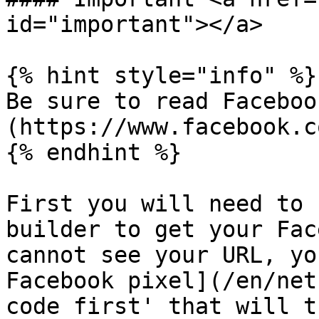
id="important"></a>

{% hint style="info" %}

Be sure to read Faceboo
(https://www.facebook.co
{% endhint %}

First you will need to 
builder to get your Fac
cannot see your URL, yo
Facebook pixel](/en/net
code first' that will t