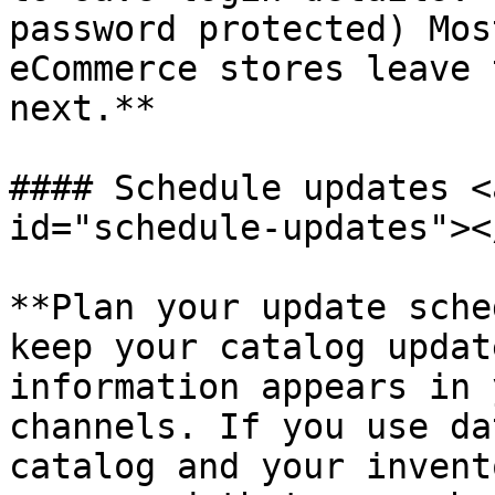
password protected) Mos
eCommerce stores leave 
next.**

#### Schedule updates <
id="schedule-updates"></
​**Plan your update sche
keep your catalog updat
information appears in 
channels. If you use da
catalog and your invent