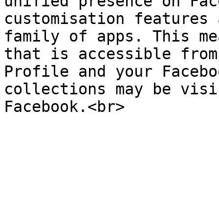
unified presence on Fac
customisation features 
family of apps. This me
that is accessible from
Profile and your Facebo
collections may be visi