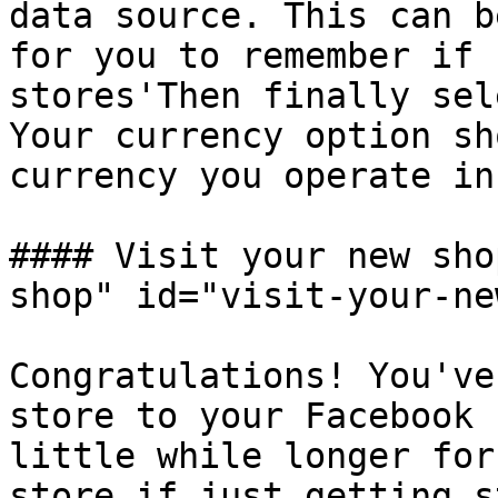
data source. This can b
for you to remember if 
stores'Then finally sel
Your currency option sh
currency you operate in.
#### Visit your new sho
shop" id="visit-your-ne
Congratulations! You've
store to your Facebook 
little while longer for
store if just getting s