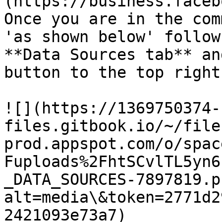
(https://business.faceb
Once you are in the com
'as shown below' follow
**Data Sources tab** an
button to the top right
![](https://1369750374-
files.gitbook.io/~/file
prod.appspot.com/o/spac
Fuploads%2FhtSCvlTL5yn6
_DATA_SOURCES-7897819.p
alt=media\&token=2771d2
2421093e73a7)
