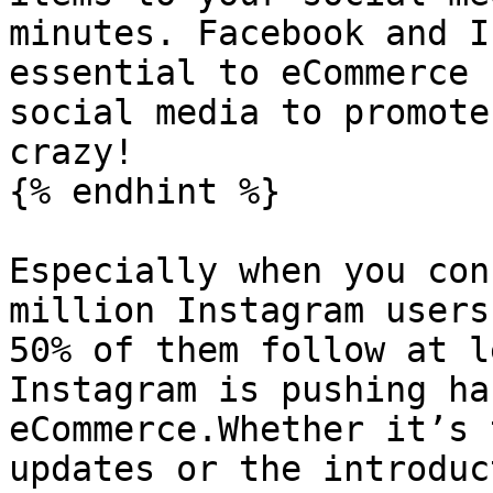
minutes. Facebook and I
essential to eCommerce 
social media to promote
crazy!

{% endhint %}

Especially when you con
million Instagram users
50% of them follow at l
Instagram is pushing ha
eCommerce.Whether it’s 
updates or the introduc