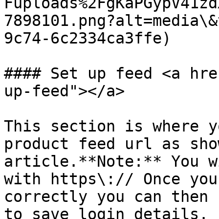
Fuploads%2FgKaPGypV41zd
7898101.png?alt=media\&
9c74-6c2334ca3ffe)

#### Set up feed <a hre
up-feed"></a>

This section is where y
product feed url as sho
article.**Note:** You w
with https\:// Once you
correctly you can then 
to save login details. 