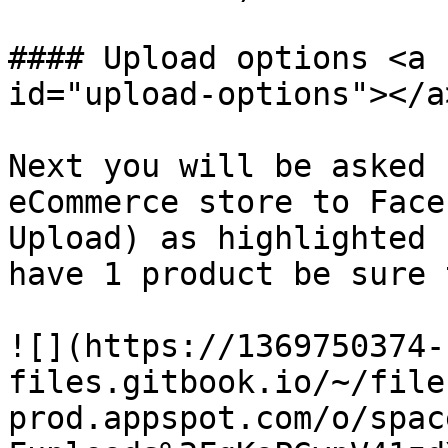
#### Upload options <a 
id="upload-options"></a>
Next you will be asked 
eCommerce store to Face
Upload) as highlighted 
have 1 product be sure 
![](https://1369750374-
files.gitbook.io/~/file
prod.appspot.com/o/spac