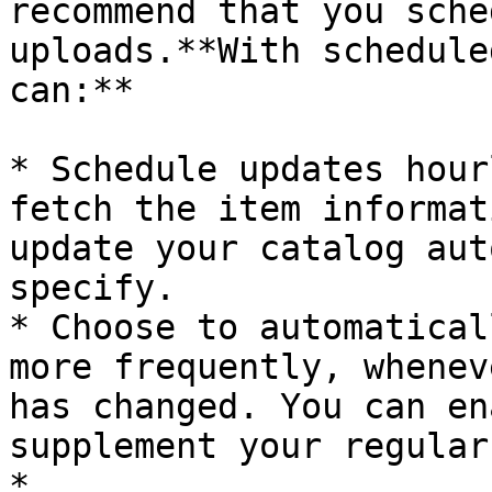
recommend that you sche
uploads.**With schedule
can:**

* Schedule updates hour
fetch the item informat
update your catalog aut
specify.

* Choose to automatical
more frequently, whenev
has changed. You can en
supplement your regular
*
