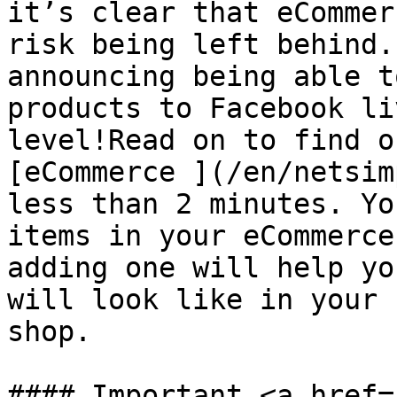
it’s clear that eCommer
risk being left behind.
announcing being able t
products to Facebook li
level!Read on to find o
[eCommerce ](/en/netsim
less than 2 minutes. Yo
items in your eCommerce
adding one will help yo
will look like in your 
shop.​

#### Important <a href=