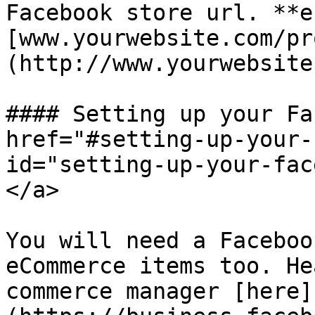
Facebook store url. **e.
[www.yourwebsite.com/pr
(http://www.yourwebsite
#### Setting up your Fa
href="#setting-up-your-
id="setting-up-your-fac
</a>

You will need a Faceboo
eCommerce items too. He
commerce manager [here]