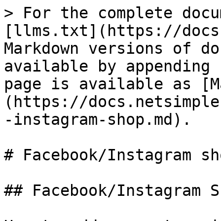
> For the complete docu
[llms.txt](https://docs
Markdown versions of do
available by appending 
page is available as [M
(https://docs.netsimple
-instagram-shop.md).

# Facebook/Instagram sho
## Facebook/Instagram Sh