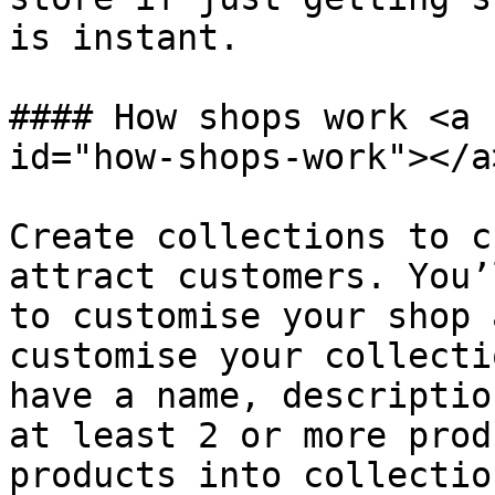
is instant.

#### How shops work <a 
id="how-shops-work"></a>
Create collections to c
attract customers. You’
to customise your shop 
customise your collecti
have a name, descriptio
at least 2 or more prod
products into collectio