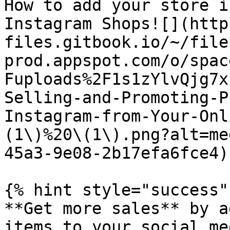
How to add your store i
Instagram Shops![](http
files.gitbook.io/~/file
prod.appspot.com/o/spac
Fuploads%2F1s1zYlvQjg7x
Selling-and-Promoting-P
Instagram-from-Your-Onl
(1\)%20\(1\).png?alt=me
45a3-9e08-2b17efa6fce4)

{% hint style="success" 
**Get more sales** by a
items to your social me