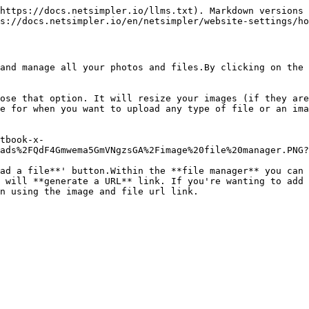
https://docs.netsimpler.io/llms.txt). Markdown versions 
s://docs.netsimpler.io/en/netsimpler/website-settings/ho
and manage all your photos and files.By clicking on the 
ose that option. It will resize your images (if they are
e for when you want to upload any type of file or an ima
tbook-x-
ads%2FQdF4Gmwema5GmVNgzsGA%2Fimage%20file%20manager.PNG?
ad a file**' button.Within the **file manager** you can 
 will **generate a URL** link. If you're wanting to add 