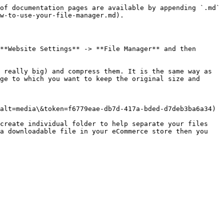
of documentation pages are available by appending `.md` 
w-to-use-your-file-manager.md).

**Website Settings** -> **File Manager** and then 
 really big) and compress them. It is the same way as 
ge to which you want to keep the original size and 
alt=media\&token=f6779eae-db7d-417a-bded-d7deb3ba6a34)

create individual folder to help separate your files 
a downloadable file in your eCommerce store then you 