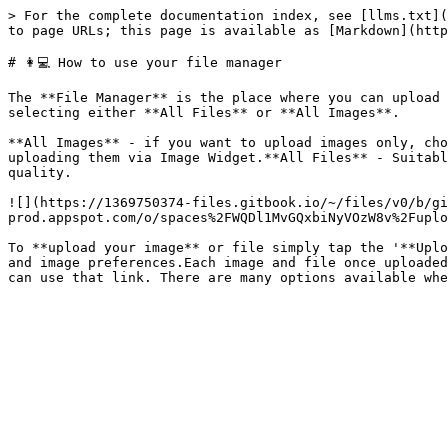
> For the complete documentation index, see [llms.txt](
to page URLs; this page is available as [Markdown](http
# 👩💻 How to use your file manager

The **File Manager** is the place where you can upload 
selecting either **All Files** or **All Images**.

**All Images** - if you want to upload images only, cho
uploading them via Image Widget.**All Files** - Suitabl
quality.

![](https://1369750374-files.gitbook.io/~/files/v0/b/gi
prod.appspot.com/o/spaces%2FWQDl1MvGQxbiNyVOzW8v%2Fuplo
To **upload your image** or file simply tap the '**Uplo
and image preferences.Each image and file once uploaded