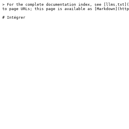
> For the complete documentation index, see [llms.txt](
to page URLs; this page is available as [Markdown](http