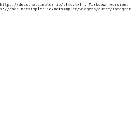
https://docs.netsimpler.io/llms.txt). Markdown versions 
s://docs.netsimpler.io/netsimpler/widgets/autre/integrer