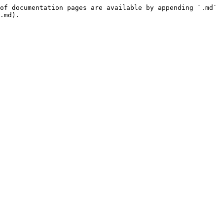
of documentation pages are available by appending `.md` 
.md).
