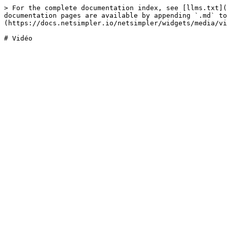
> For the complete documentation index, see [llms.txt](
documentation pages are available by appending `.md` to
(https://docs.netsimpler.io/netsimpler/widgets/media/vi