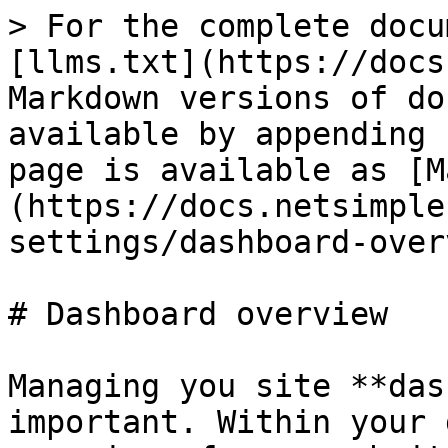
> For the complete docu
[llms.txt](https://docs
Markdown versions of do
available by appending 
page is available as [M
(https://docs.netsimple
settings/dashboard-over
# Dashboard overview

Managing you site **das
important. Within your 