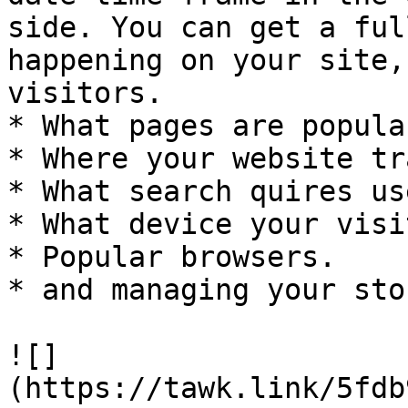
side. You can get a ful
happening on your site,
visitors.

* What pages are popular
* Where your website tr
* What search quires us
* What device your visi
* Popular browsers.

* and managing your sto
![]
(https://tawk.link/5fdb