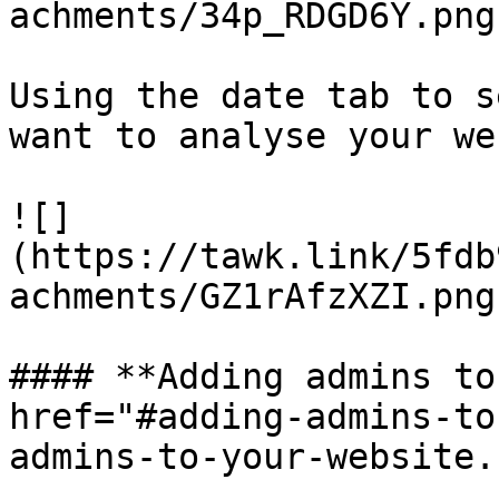
achments/34p_RDGD6Y.png)
Using the date tab to s
want to analyse your we
![]
(https://tawk.link/5fdb
achments/GZ1rAfzXZI.png)
#### **Adding admins to
href="#adding-admins-to
admins-to-your-website.