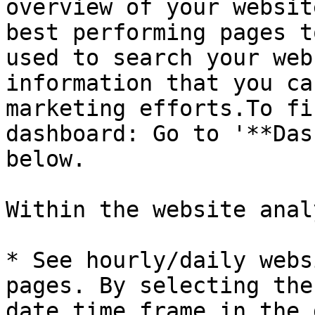
overview of your websit
best performing pages t
used to search your web
information that you ca
marketing efforts.To fi
dashboard: Go to '**Das
below.

Within the website anal
* See hourly/daily webs
pages. By selecting the
date time frame in the 