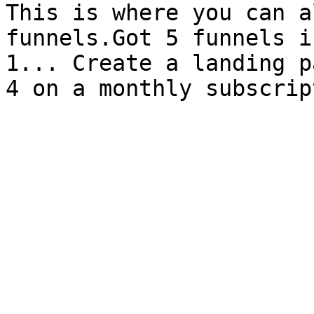
This is where you can a
funnels.Got 5 funnels i
1... Create a landing p