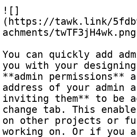
![]
(https://tawk.link/5fdb
achments/twTF3jH4wk.png)
You can quickly add adm
you with your designing
**admin permissions** a
address of your admin a
inviting them** to be a
change tab. This enable
on other projects or fu
working on. Or if you a