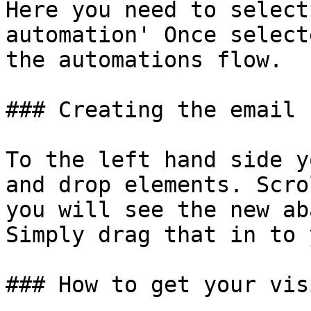
Here you need to select
automation' Once select
the automations flow.

### Creating the email

To the left hand side y
and drop elements. Scro
you will see the new ab
Simply drag that in to 
### How to get your vis