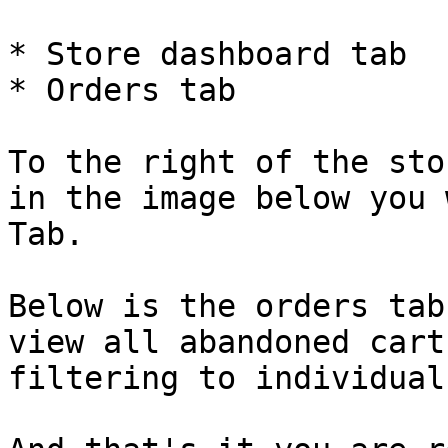
* Store dashboard tab

* Orders tab

To the right of the sto
in the image below you 
Tab.

Below is the orders tab
view all abandoned cart
filtering to individual