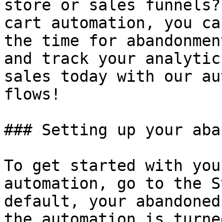
store or sales funnels?
cart automation, you ca
the time for abandonmen
and track your analytic
sales today with our au
flows!

### Setting up your aba
To get started with you
automation, go to the S
default, your abandoned
the automation is turne