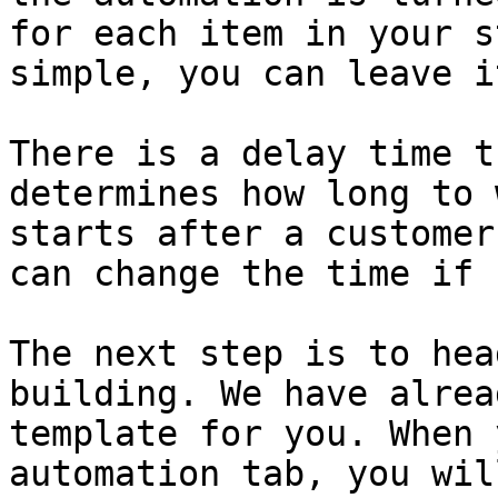
for each item in your s
simple, you can leave i
There is a delay time t
determines how long to 
starts after a customer
can change the time if 
The next step is to hea
building. We have alrea
template for you. When 
automation tab, you wil