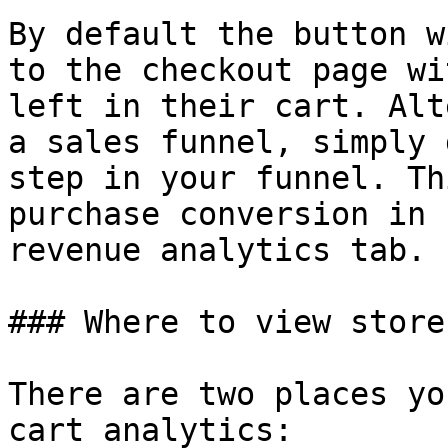
By default the button w
to the checkout page wi
left in their cart. Alt
a sales funnel, simply 
step in your funnel. Th
purchase conversion in 
revenue analytics tab.

### Where to view store
There are two places yo
cart analytics:
