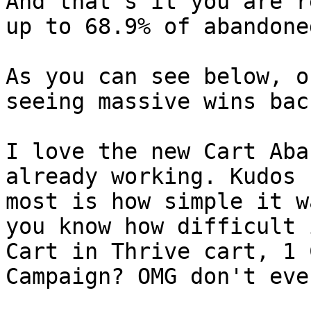
And that's it you are r
up to 68.9% of abandone
As you can see below, o
seeing massive wins bac
I love the new Cart Aba
already working. Kudos 
most is how simple it w
you know how difficult 
Cart in Thrive cart, 1 