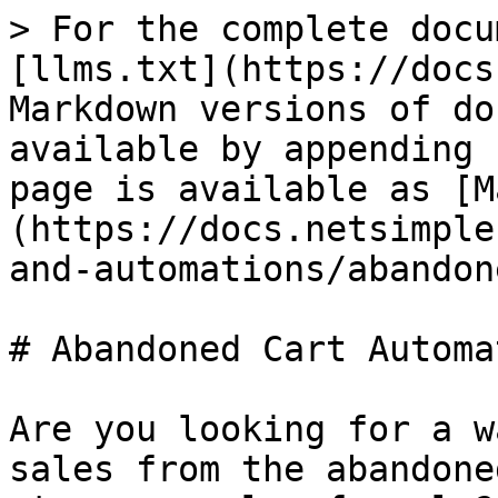
> For the complete docu
[llms.txt](https://docs
Markdown versions of do
available by appending 
page is available as [M
(https://docs.netsimple
and-automations/abandon
# Abandoned Cart Automat
Are you looking for a w
sales from the abandone